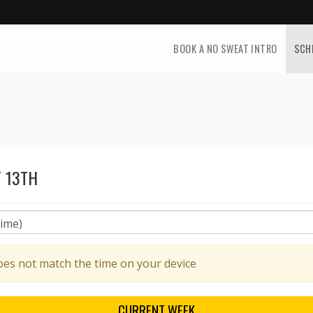
BOOK A NO SWEAT INTRO
SCH
 13TH
oes not match the time on your device
CURRENT
WEEK