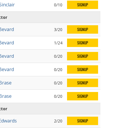
inclair
0/10
SIGNUP
ctor
Bevard
3/20
SIGNUP
Bevard
1/24
SIGNUP
Bevard
0/20
SIGNUP
Bevard
0/20
SIGNUP
 Brase
0/20
SIGNUP
 Brase
0/20
SIGNUP
ctor
Edwards
2/20
SIGNUP