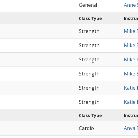
General
Anne S
Class Type
Instru
Strength
Mike 
Strength
Mike 
Strength
Mike 
Strength
Mike 
Strength
Katie
Strength
Katie
Class Type
Instru
Cardio
Anya 