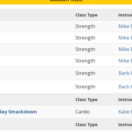
Class Type
Instru
Strength
Mike 
Strength
Mike 
Strength
Mike 
Strength
Mike 
Strength
Barb 
Strength
Barb 
Class Type
Instru
day Smackdown
Cardio
Katie
Class Type
Instru