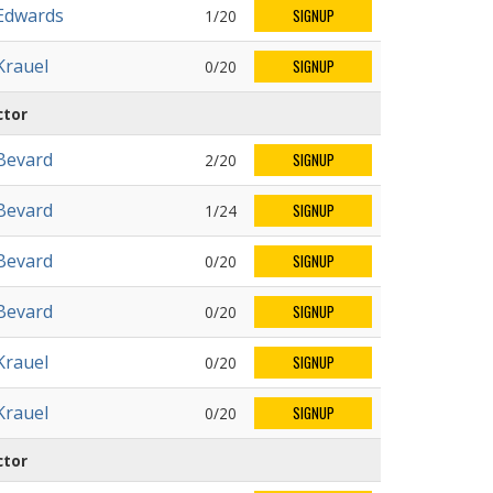
Edwards
1/20
SIGNUP
Krauel
0/20
SIGNUP
ctor
Bevard
2/20
SIGNUP
Bevard
1/24
SIGNUP
Bevard
0/20
SIGNUP
Bevard
0/20
SIGNUP
Krauel
0/20
SIGNUP
Krauel
0/20
SIGNUP
ctor