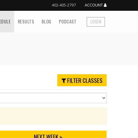
402-405-2797
ACCOUNT
EDULE
RESULTS
BLOG
PODCAST
LOGIN
FILTER CLASSES
NEXT
WEEK
»