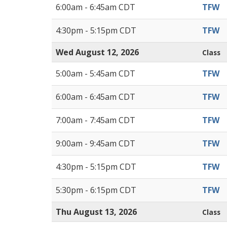
6:00am - 6:45am CDT
TFW
4:30pm - 5:15pm CDT
TFW
Wed August 12, 2026
Class
5:00am - 5:45am CDT
TFW
6:00am - 6:45am CDT
TFW
7:00am - 7:45am CDT
TFW
9:00am - 9:45am CDT
TFW
4:30pm - 5:15pm CDT
TFW
5:30pm - 6:15pm CDT
TFW
Thu August 13, 2026
Class