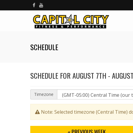
SCHEDULE
SCHEDULE FOR AUGUST 7TH - AUGUST
Timezone
Note: Selected timezone (Central Time) d
« PREV
IOUS WEEK