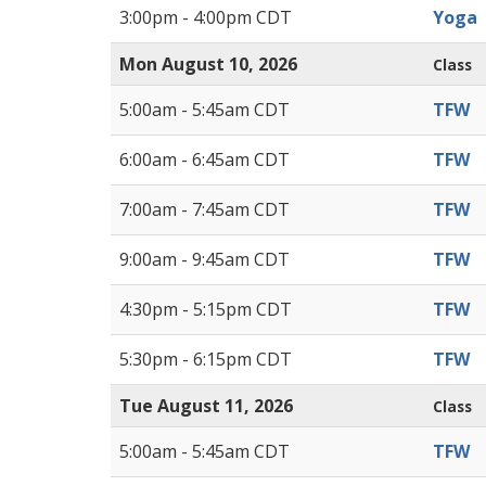
3:00pm - 4:00pm CDT
Yoga
Mon August 10, 2026
Class
5:00am - 5:45am CDT
TFW
6:00am - 6:45am CDT
TFW
7:00am - 7:45am CDT
TFW
9:00am - 9:45am CDT
TFW
4:30pm - 5:15pm CDT
TFW
5:30pm - 6:15pm CDT
TFW
Tue August 11, 2026
Class
5:00am - 5:45am CDT
TFW