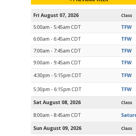
Fri August 07, 2026
Class
5:00am - 5:45am CDT
TFW
6:00am - 6:45am CDT
TFW
7:00am - 7:45am CDT
TFW
9:00am - 9:45am CDT
TFW
4:30pm - 5:15pm CDT
TFW
5:30pm - 6:15pm CDT
TFW
Sat August 08, 2026
Class
8:00am - 8:45am CDT
Satur
Sun August 09, 2026
Class