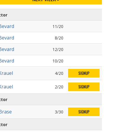
ctor
Bevard
11/20
Bevard
8/20
Bevard
12/20
Bevard
10/20
Krauel
4/20
SIGNUP
Krauel
2/20
SIGNUP
ctor
 Brase
3/30
SIGNUP
ctor