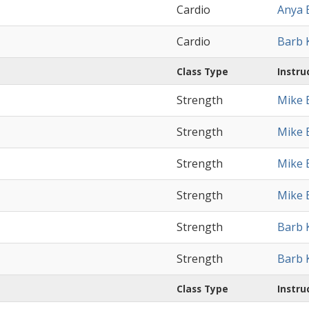
Cardio
Anya 
Cardio
Barb 
Class Type
Instru
Strength
Mike 
Strength
Mike 
Strength
Mike 
Strength
Mike 
Strength
Barb 
Strength
Barb 
Class Type
Instru