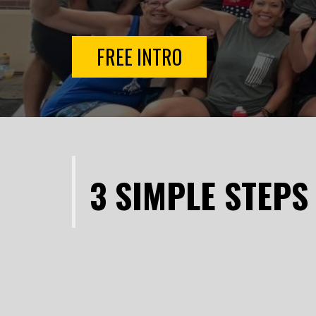
FREE INTRO
3 SIMPLE STEPS