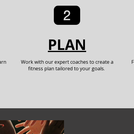
PLAN
arn
Work with our expert coaches to create a
F
fitness plan tailored to your goals.