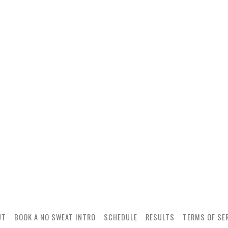
UT
BOOK A NO SWEAT INTRO
SCHEDULE
RESULTS
TERMS OF SE