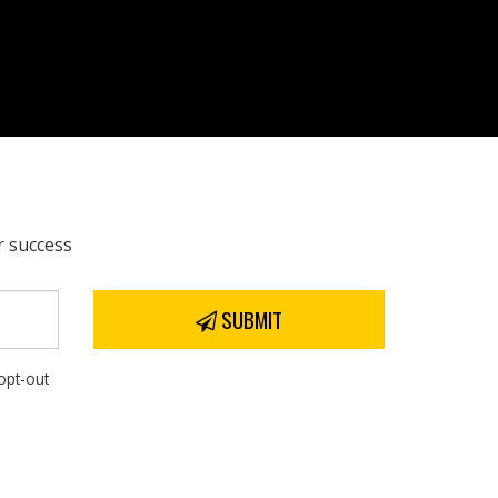
r success
SUBMIT
opt-out