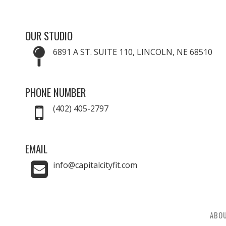
OUR STUDIO
6891 A ST. SUITE 110, LINCOLN, NE 68510
PHONE NUMBER
(402) 405-2797
EMAIL
info@capitalcityfit.com
ABO