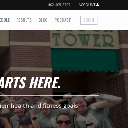
402-405-2797
ACCOUNT
EDULE
RESULTS
BLOG
PODCAST
LOGIN
TARTS HERE.
heir health and fitness goals.