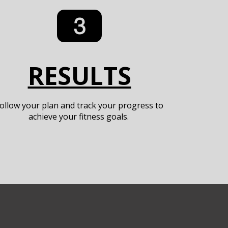
RESULTS
ollow your plan and track your progress to
achieve your fitness goals.