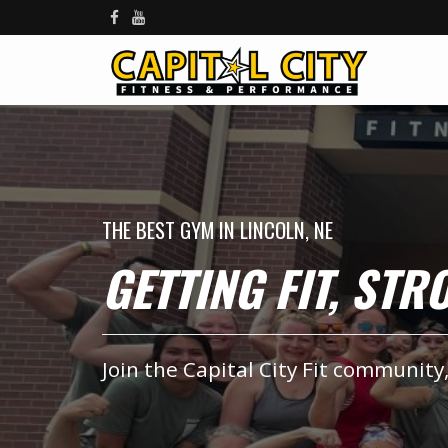
THE BEST GYM IN LINCOLN, NE
GETTING FIT, ST
Join the Capital City Fit community