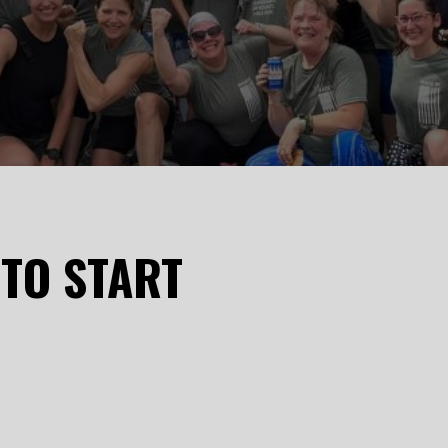
 TO START