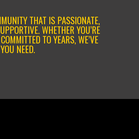
MMUNITY THAT IS PASSIONATE,
SUPPORTIVE. WHETHER YOU’RE
 COMMITTED TO YEARS, WE’VE
YOU NEED.