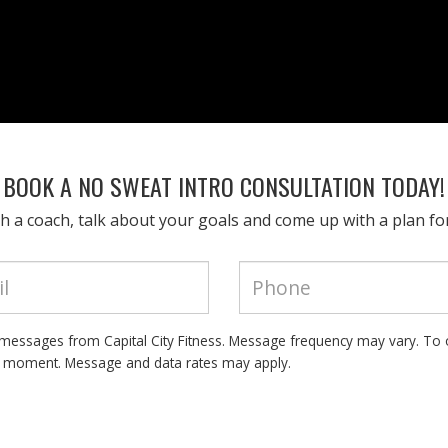
BOOK A NO SWEAT INTRO CONSULTATION TODAY!
h a coach, talk about your goals and come up with a plan fo
t messages from Capital City Fitness. Message frequency may vary. To 
y moment. Message and data rates may apply.