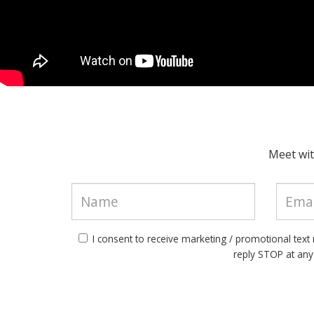
Meet wit
I consent to receive marketing / promotional tex
reply STOP at an