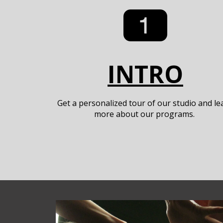
INTRO
Get a personalized tour of our studio and le
more about our programs.