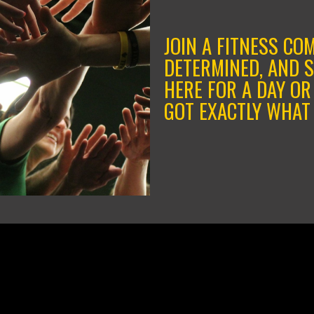
JOIN A FITNESS CO
DETERMINED, AND 
HERE FOR A DAY OR
GOT EXACTLY WHAT 