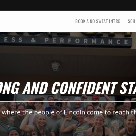
BOOK A NO SWEAT INTRO
SCH
RONG AND CONFIDENT S
, where the people of Lincoln come to reach t