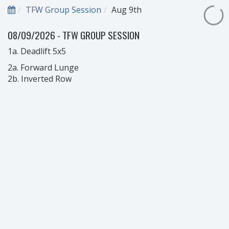
TFW Group Session
Aug 9th
08/09/2026 - TFW GROUP SESSION
1a. Deadlift 5x5
2a. Forward Lunge
2b. Inverted Row